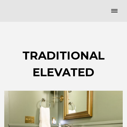
TRADITIONAL
ELEVATED