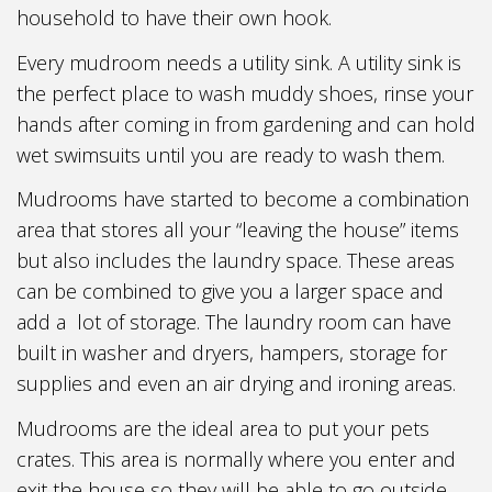
household to have their own hook.
Every mudroom needs a utility sink. A utility sink is
the perfect place to wash muddy shoes, rinse your
hands after coming in from gardening and can hold
wet swimsuits until you are ready to wash them.
Mudrooms have started to become a combination
area that stores all your “leaving the house” items
but also includes the laundry space. These areas
can be combined to give you a larger space and
add a lot of storage. The laundry room can have
built in washer and dryers, hampers, storage for
supplies and even an air drying and ironing areas.
Mudrooms are the ideal area to put your pets
crates. This area is normally where you enter and
exit the house so they will be able to go outside