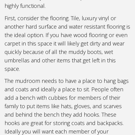
highly functional.
First, consider the flooring. Tile, luxury vinyl or
another hard surface and water resistant flooring is
the ideal option. If you have wood flooring or even
carpet in this space it will likely get dirty and wear
quickly because of all the muddy boots, wet
umbrellas and other items that get left in this
space.
The mudroom needs to have a place to hang bags
and coats and ideally a place to sit. People often
add a bench with cubbies for members of their
family to put items like hats, gloves, and scarves
and behind the bench they add hooks. These
hooks are great for storing coats and backpacks.
Ideally you will want each member of your