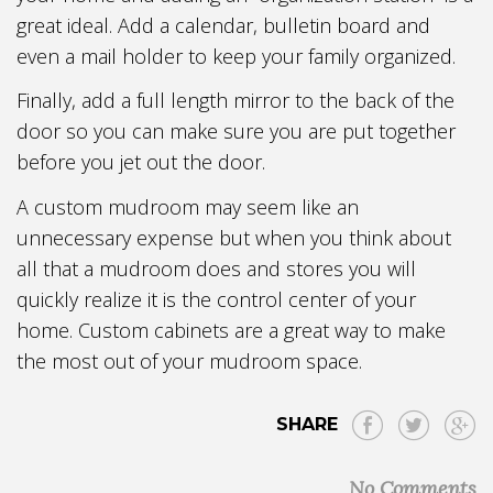
great ideal. Add a calendar, bulletin board and
even a mail holder to keep your family organized.
Finally, add a full length mirror to the back of the
door so you can make sure you are put together
before you jet out the door.
A custom mudroom may seem like an
unnecessary expense but when you think about
all that a mudroom does and stores you will
quickly realize it is the control center of your
home. Custom cabinets are a great way to make
the most out of your mudroom space.
SHARE
No Comments