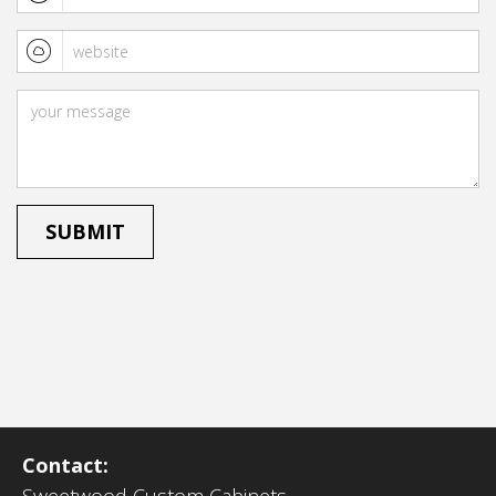
Contact: