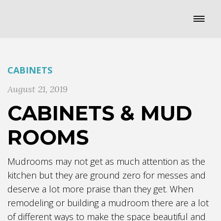
CABINETS
August 21, 2019
CABINETS & MUD
ROOMS
Mudrooms may not get as much attention as the
kitchen but they are ground zero for messes and
deserve a lot more praise than they get. When
remodeling or building a mudroom there are a lot
of different ways to make the space beautiful and