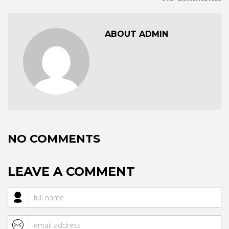
ABOUT ADMIN
NO COMMENTS
LEAVE A COMMENT