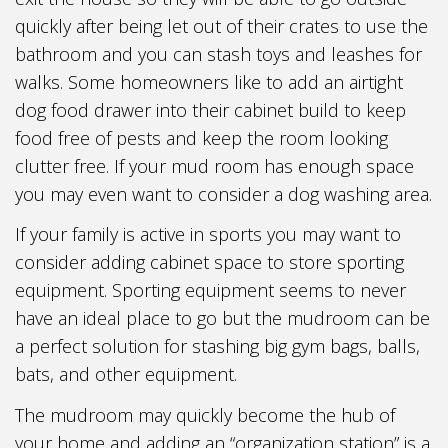
quickly after being let out of their crates to use the
bathroom and you can stash toys and leashes for
walks. Some homeowners like to add an airtight
dog food drawer into their cabinet build to keep
food free of pests and keep the room looking
clutter free. If your mud room has enough space
you may even want to consider a dog washing area.
If your family is active in sports you may want to
consider adding cabinet space to store sporting
equipment. Sporting equipment seems to never
have an ideal place to go but the mudroom can be
a perfect solution for stashing big gym bags, balls,
bats, and other equipment.
The mudroom may quickly become the hub of
your home and adding an “organization station” is a