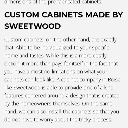
dimensions of the pre-fabricated cabinets.
CUSTOM CABINETS MADE BY
SWEETWOOD
Custom cabinets, on the other hand, are exactly
that: Able to be individualized to your specific
home and tastes. While this is a more costly
option, it more than pays for itself in the fact that
you have almost no limitations on what your
cabinets can look like. A cabinet company in Boise
like Sweetwood is able to provide one of a kind
features centered around a design that is created
by the homeowners themselves. On the same
hand, we can also install the cabinets so that you
do not have to worry about the tricky process.