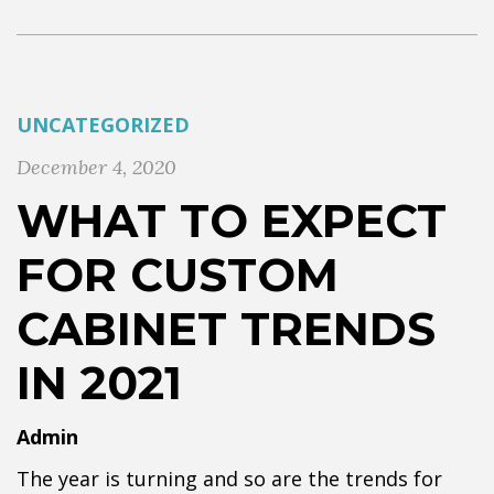
UNCATEGORIZED
December 4, 2020
WHAT TO EXPECT
FOR CUSTOM
CABINET TRENDS
IN 2021
Admin
The year is turning and so are the trends for