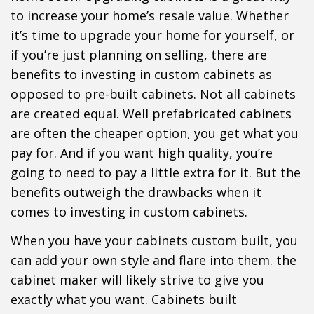
to increase your home’s resale value. Whether
it’s time to upgrade your home for yourself, or
if you’re just planning on selling, there are
benefits to investing in custom cabinets as
opposed to pre-built cabinets. Not all cabinets
are created equal. Well prefabricated cabinets
are often the cheaper option, you get what you
pay for. And if you want high quality, you’re
going to need to pay a little extra for it. But the
benefits outweigh the drawbacks when it
comes to investing in custom cabinets.
When you have your cabinets custom built, you
can add your own style and flare into them. the
cabinet maker will likely strive to give you
exactly what you want. Cabinets built