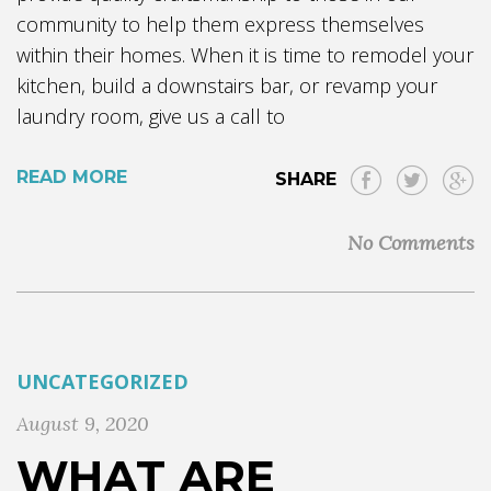
community to help them express themselves
within their homes. When it is time to remodel your
kitchen, build a downstairs bar, or revamp your
laundry room, give us a call to
READ MORE
SHARE
No Comments
UNCATEGORIZED
August 9, 2020
WHAT ARE