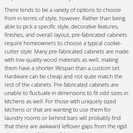
There tends to be a variety of options to choose
from in terms of style, however. Rather than being
able to pick a specific style, decorative features,
finishes, and overall layout, pre-fabricated cabinets
require homeowners to choose a typical cookie-
cutter style. Many pre-fabricated cabinets are made
with low-quality wood materials as well, making
them have a shorter lifespan than a custom set.
Hardware can be cheap and not quite match the
rest of the cabinets. Pre-fabricated cabinets are
unable to fluctuate in dimensions to fit odd sizes in
kitchens as well. For those with uniquely sized
kitchens or that are wanting to use them for
laundry rooms or behind bars will probably find
that there are awkward leftover gaps from the rigid