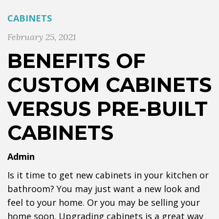
CABINETS
February 25, 2021
BENEFITS OF
CUSTOM CABINETS
VERSUS PRE-BUILT
CABINETS
Admin
Is it time to get new cabinets in your kitchen or
bathroom? You may just want a new look and
feel to your home. Or you may be selling your
home soon. Upgrading cabinets is a great way