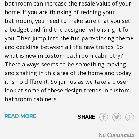
bathroom can increase the resale value of your
home. If you are thinking of redoing your
bathroom, you need to make sure that you set
a budget and find the designer who is right for
you. Then jump into the fun part-picking theme
and deciding between all the new trends! So
what is new in custom bathroom cabinetry?
There always seems to be something moving
and shaking in this area of the home and today
it is no different. So join us as we take a closer
look at some of these design trends in custom
bathroom cabinets!
READ MORE
SHARE
No Comments