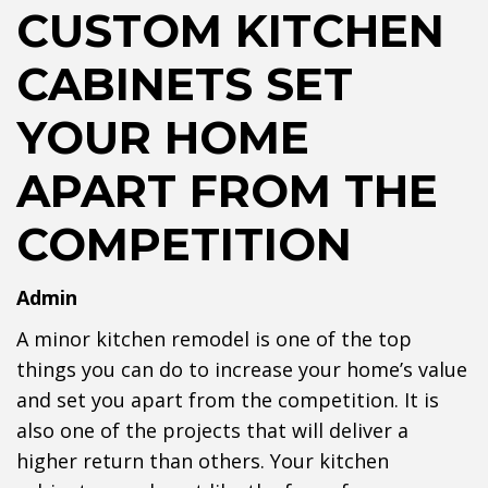
CUSTOM KITCHEN
CABINETS SET
YOUR HOME
APART FROM THE
COMPETITION
Admin
A minor kitchen remodel is one of the top
things you can do to increase your home’s value
and set you apart from the competition. It is
also one of the projects that will deliver a
higher return than others. Your kitchen