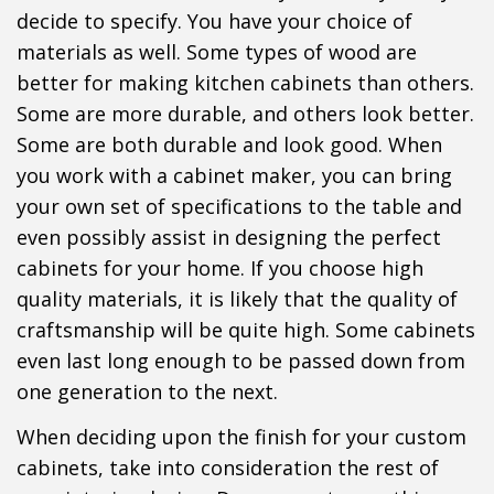
decide to specify. You have your choice of
materials as well. Some types of wood are
better for making kitchen cabinets than others.
Some are more durable, and others look better.
Some are both durable and look good. When
you work with a cabinet maker, you can bring
your own set of specifications to the table and
even possibly assist in designing the perfect
cabinets for your home. If you choose high
quality materials, it is likely that the quality of
craftsmanship will be quite high. Some cabinets
even last long enough to be passed down from
one generation to the next.
When deciding upon the finish for your custom
cabinets, take into consideration the rest of