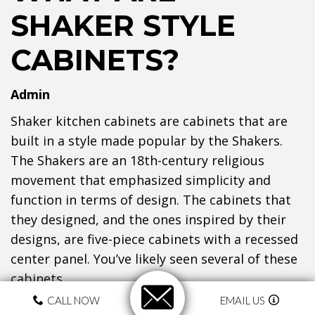
SHAKER STYLE
CABINETS?
Admin
Shaker kitchen cabinets are cabinets that are
built in a style made popular by the Shakers.
The Shakers are an 18th-century religious
movement that emphasized simplicity and
function in terms of design. The cabinets that
they designed, and the ones inspired by their
designs, are five-piece cabinets with a recessed
center panel. You’ve likely seen several of these
cabinets.
CALL NOW
EMAIL US
WHAT DO THEY LOOK LIKE?