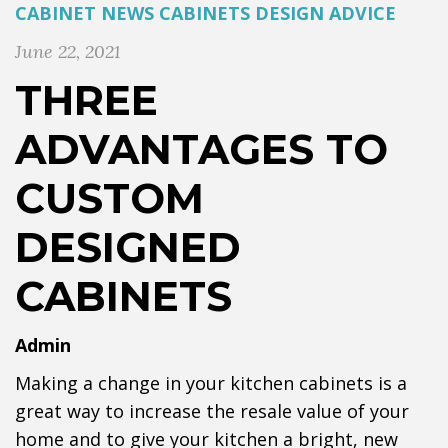
CABINET NEWS
CABINETS
DESIGN ADVICE
June 22, 2021
THREE
ADVANTAGES TO
CUSTOM
DESIGNED
CABINETS
Admin
Making a change in your kitchen cabinets is a
great way to increase the resale value of your
home and to give your kitchen a bright, new