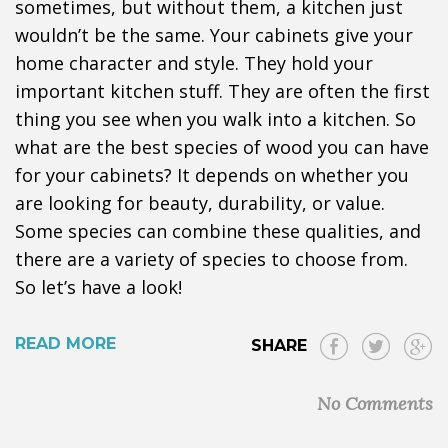
sometimes, but without them, a kitchen just
wouldn’t be the same. Your cabinets give your
home character and style. They hold your
important kitchen stuff. They are often the first
thing you see when you walk into a kitchen. So
what are the best species of wood you can have
for your cabinets? It depends on whether you
are looking for beauty, durability, or value.
Some species can combine these qualities, and
there are a variety of species to choose from.
So let’s have a look!
READ MORE
SHARE
No Comments