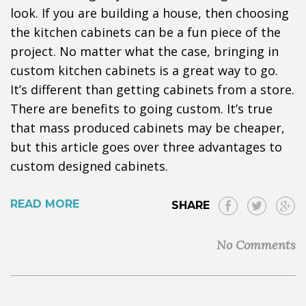
look. If you are building a house, then choosing
the kitchen cabinets can be a fun piece of the
project. No matter what the case, bringing in
custom kitchen cabinets is a great way to go.
It’s different than getting cabinets from a store.
There are benefits to going custom. It’s true
that mass produced cabinets may be cheaper,
but this article goes over three advantages to
custom designed cabinets.
READ MORE
SHARE
No Comments