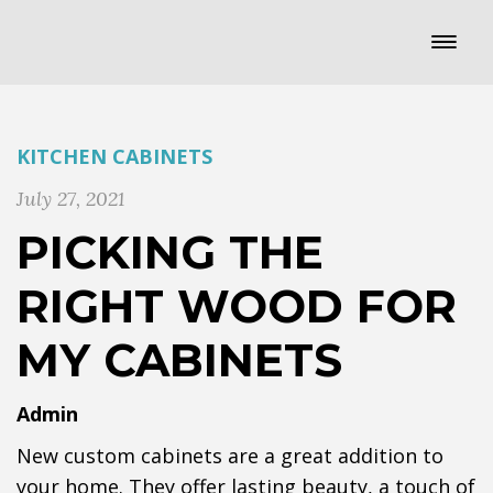
KITCHEN CABINETS
July 27, 2021
PICKING THE
RIGHT WOOD FOR
MY CABINETS
Admin
New custom cabinets are a great addition to
your home. They offer lasting beauty, a touch of