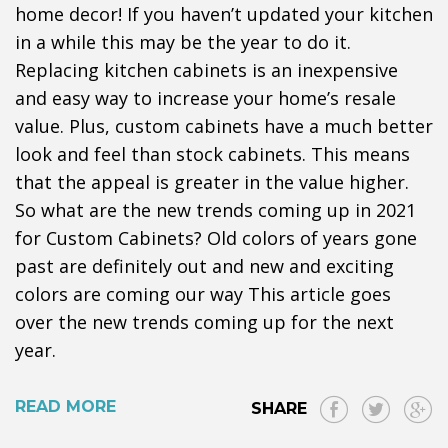
home decor! If you haven’t updated your kitchen
in a while this may be the year to do it.
Replacing kitchen cabinets is an inexpensive
and easy way to increase your home’s resale
value. Plus, custom cabinets have a much better
look and feel than stock cabinets. This means
that the appeal is greater in the value higher.
So what are the new trends coming up in 2021
for Custom Cabinets? Old colors of years gone
past are definitely out and new and exciting
colors are coming our way This article goes
over the new trends coming up for the next
year.
READ MORE
SHARE