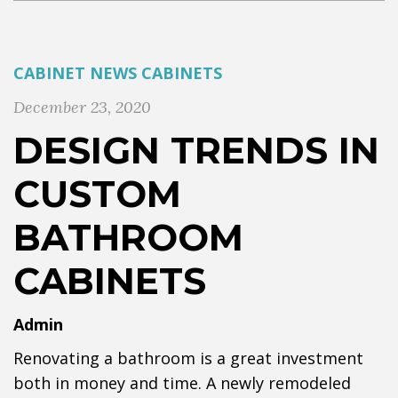
CABINET NEWS
CABINETS
December 23, 2020
DESIGN TRENDS IN
CUSTOM
BATHROOM
CABINETS
Admin
Renovating a bathroom is a great investment
both in money and time. A newly remodeled