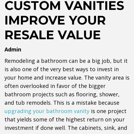
CUSTOM VANITIES
IMPROVE YOUR
RESALE VALUE
Admin
Remodeling a bathroom can be a big job, but it
is also one of the very best ways to invest in
your home and increase value. The vanity area is
often overlooked in favor of the bigger
bathroom projects such as flooring, shower,
and tub remodels. This is a mistake because
upgrading your bathroom vanity
is one project
that yields some of the highest return on your
investment if done well. The cabinets, sink, and