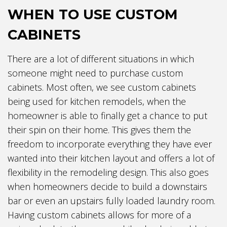
WHEN TO USE CUSTOM
CABINETS
There are a lot of different situations in which
someone might need to purchase custom
cabinets. Most often, we see custom cabinets
being used for kitchen remodels, when the
homeowner is able to finally get a chance to put
their spin on their home. This gives them the
freedom to incorporate everything they have ever
wanted into their kitchen layout and offers a lot of
flexibility in the remodeling design. This also goes
when homeowners decide to build a downstairs
bar or even an upstairs fully loaded laundry room.
Having custom cabinets allows for more of a