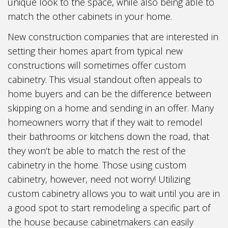
unique look to the space, while also being able to
match the other cabinets in your home.
New construction companies that are interested in
setting their homes apart from typical new
constructions will sometimes offer custom
cabinetry. This visual standout often appeals to
home buyers and can be the difference between
skipping on a home and sending in an offer. Many
homeowners worry that if they wait to remodel
their bathrooms or kitchens down the road, that
they won’t be able to match the rest of the
cabinetry in the home. Those using custom
cabinetry, however, need not worry! Utilizing
custom cabinetry allows you to wait until you are in
a good spot to start remodeling a specific part of
the house because cabinetmakers can easily