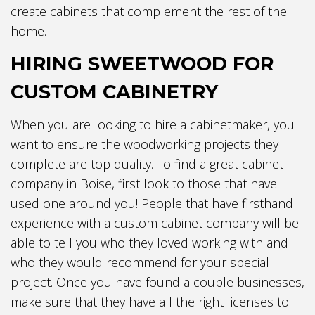
create cabinets that complement the rest of the
home.
HIRING SWEETWOOD FOR
CUSTOM CABINETRY
When you are looking to hire a cabinetmaker, you
want to ensure the woodworking projects they
complete are top quality. To find a great cabinet
company in Boise, first look to those that have
used one around you! People that have firsthand
experience with a custom cabinet company will be
able to tell you who they loved working with and
who they would recommend for your special
project. Once you have found a couple businesses,
make sure that they have all the right licenses to