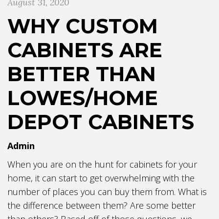
August 31, 2020
WHY CUSTOM
CABINETS ARE
BETTER THAN
LOWES/HOME
DEPOT CABINETS
Admin
When you are on the hunt for cabinets for your
home, it can start to get overwhelming with the
number of places you can buy them from. What is
the difference between them? Are some better
than others? Based off of those questions, we