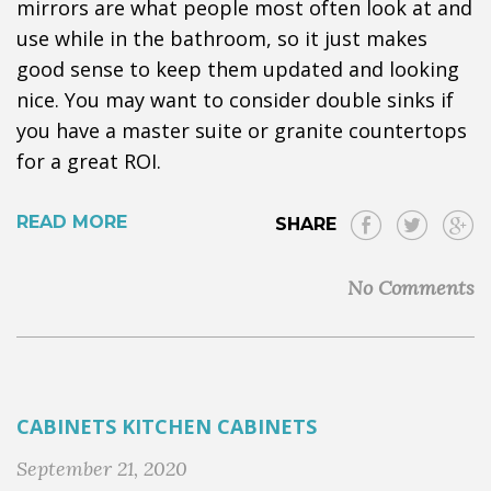
mirrors are what people most often look at and
use while in the bathroom, so it just makes
good sense to keep them updated and looking
nice. You may want to consider double sinks if
you have a master suite or granite countertops
for a great ROI.
READ MORE
SHARE
No Comments
CABINETS
KITCHEN CABINETS
September 21, 2020