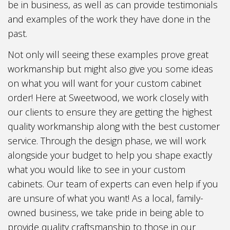
be in business, as well as can provide testimonials
and examples of the work they have done in the
past.
Not only will seeing these examples prove great
workmanship but might also give you some ideas
on what you will want for your custom cabinet
order! Here at Sweetwood, we work closely with
our clients to ensure they are getting the highest
quality workmanship along with the best customer
service. Through the design phase, we will work
alongside your budget to help you shape exactly
what you would like to see in your custom
cabinets. Our team of experts can even help if you
are unsure of what you want! As a local, family-
owned business, we take pride in being able to
provide quality craftsmanship to those in our