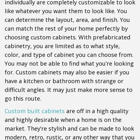
individually are completely customizable to look
like whatever you want them to look like. You
can determine the layout, area, and finish. You
can match the rest of your home perfectly by
choosing custom cabinets. With prefabricated
cabinetry, you are limited as to what style,
color, and type of cabinet you can choose from.
You may not be able to find what you’re looking
for. Custom cabinets may also be easier if you
have a kitchen or bathroom with strange or
difficult angles. It may just make more sense to
go this route.
Custom built cabinets
are off in a high quality
and highly desirable when a home is on the
market. They’re stylish and can be made to look
modern, retro, rustic, or any other way that you