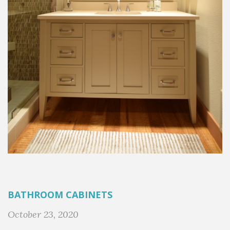
BATHROOM CABINETS
October 23, 2020