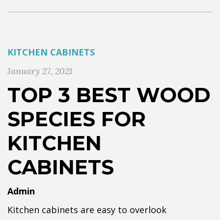
KITCHEN CABINETS
January 27, 2021
TOP 3 BEST WOOD
SPECIES FOR
KITCHEN
CABINETS
Admin
Kitchen cabinets are easy to overlook