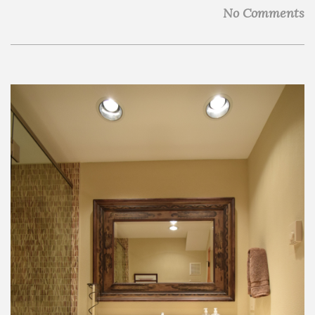
No Comments