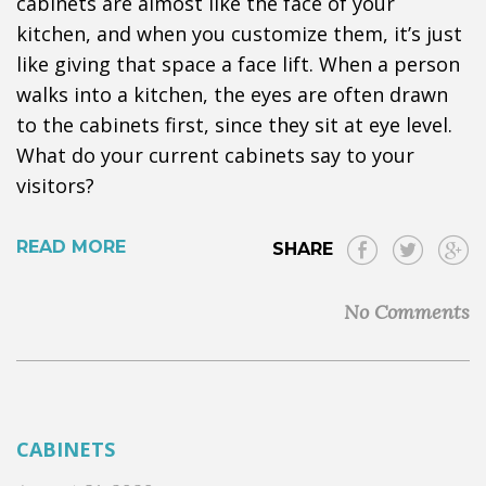
cabinets are almost like the face of your
kitchen, and when you customize them, it’s just
like giving that space a face lift. When a person
walks into a kitchen, the eyes are often drawn
to the cabinets first, since they sit at eye level.
What do your current cabinets say to your
visitors?
READ MORE
SHARE
No Comments
CABINETS