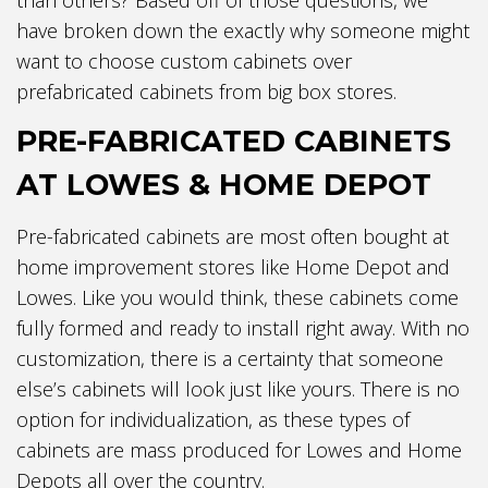
have broken down the exactly why someone might
want to choose custom cabinets over
prefabricated cabinets from big box stores.
PRE-FABRICATED CABINETS
AT LOWES & HOME DEPOT
Pre-fabricated cabinets are most often bought at
home improvement stores like Home Depot and
Lowes. Like you would think, these cabinets come
fully formed and ready to install right away. With no
customization, there is a certainty that someone
else’s cabinets will look just like yours. There is no
option for individualization, as these types of
cabinets are mass produced for Lowes and Home
Depots all over the country.