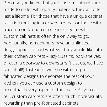
Because you know that your custom cabinets are
made to order with quality materials, they will often
last a lifetime! For those that have a unique cabinet
situation (putting in a downstairs bar or those with
uncommon kitchen dimensions), going with
custom cabinets is often the only way to go.
Additionally, homeowners have an unlimited
design option to add whatever they would like into
their kitchen cabinets – lazy Susan’s, bookshelves,
or even a doorway to downstairs (trust us, we have
seen it all!). Instead of working with the pre-
fabricated designs to decorate the rest of your
kitchen, you can use a custom design to
accentuate every aspect of the space. As you can
tell, custom cabinets are often much more visually
rewarding than pre-fabricated cabinets.