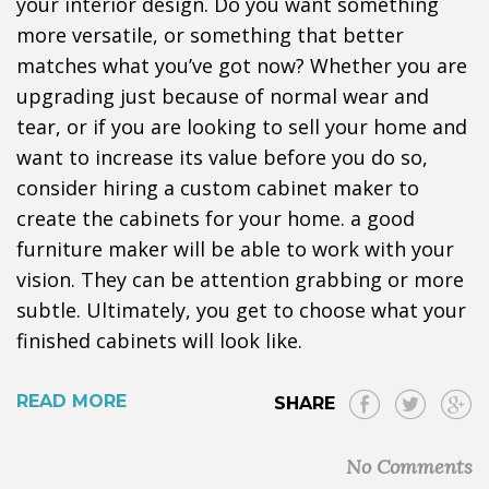
your interior design. Do you want something
more versatile, or something that better
matches what you’ve got now? Whether you are
upgrading just because of normal wear and
tear, or if you are looking to sell your home and
want to increase its value before you do so,
consider hiring a custom cabinet maker to
create the cabinets for your home. a good
furniture maker will be able to work with your
vision. They can be attention grabbing or more
subtle. Ultimately, you get to choose what your
finished cabinets will look like.
READ MORE
SHARE
No Comments