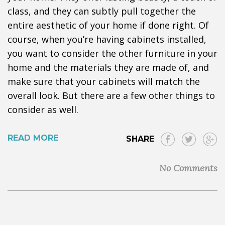
class, and they can subtly pull together the
entire aesthetic of your home if done right. Of
course, when you’re having cabinets installed,
you want to consider the other furniture in your
home and the materials they are made of, and
make sure that your cabinets will match the
overall look. But there are a few other things to
consider as well.
READ MORE
SHARE
No Comments